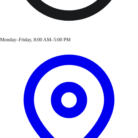
Monday–Friday, 8:00 AM–5:00 PM