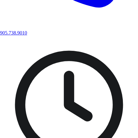
905.738.9010