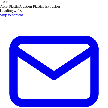
AP
Aero Plastics
Custom Plastics Extrusion
Loading website
Skip to content