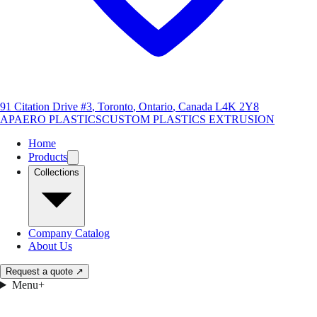
91 Citation Drive #3
,
Toronto
,
Ontario
,
Canada
L4K 2Y8
AP
AERO PLASTICS
CUSTOM PLASTICS EXTRUSION
Home
Products
Collections
Company Catalog
About Us
Request a quote
↗
Menu
+