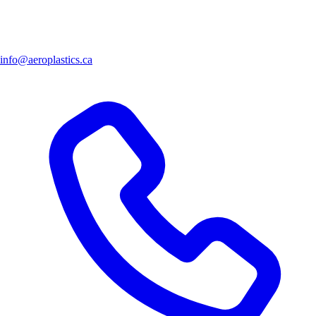
info@aeroplastics.ca